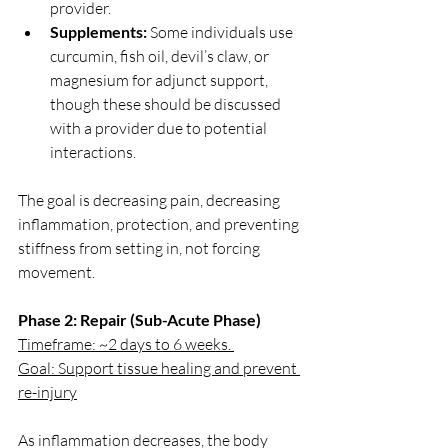
provider.
Supplements:
 Some individuals use 
curcumin, fish oil, devil’s claw, or 
magnesium for adjunct support, 
though these should be discussed 
with a provider due to potential 
interactions.
The goal is decreasing pain, decreasing 
inflammation, protection, and preventing 
stiffness from setting in, not forcing 
movement.
Phase 2: Repair (Sub-Acute Phase)
Timeframe: ~2 days to 6 weeks. 
Goal: Support tissue healing and prevent 
re-injury
As inflammation decreases, the body 