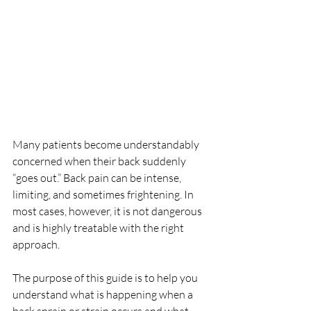
Many patients become understandably 
concerned when their back suddenly 
“goes out.” Back pain can be intense, 
limiting, and sometimes frightening. In 
most cases, however, it is not dangerous 
and is highly treatable with the right 
approach.
The purpose of this guide is to help you 
understand what is happening when a 