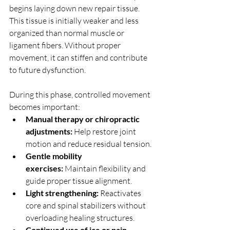
begins laying down new repair tissue. 
This tissue is initially weaker and less 
organized than normal muscle or 
ligament fibers. Without proper 
movement, it can stiffen and contribute 
to future dysfunction.
During this phase, controlled movement 
becomes important:
Manual therapy or chiropractic 
adjustments:
 Help restore joint 
motion and reduce residual tension.
Gentle mobility 
exercises:
 Maintain flexibility and 
guide proper tissue alignment.
Light strengthening:
 Reactivates 
core and spinal stabilizers without 
overloading healing structures.
Continued use of ice or pain-