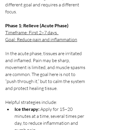
different goal and requires a different 
focus.
Phase 1: Relieve (Acute Phase)
Timeframe: First 2–7 days. 
Goal: Reduce pain and inflammation
In the acute phase, tissues are irritated 
and inflamed. Pain may be sharp, 
movement is limited, and muscle spasms 
are common. The goal here is not to 
“push through it,” but to calm the system 
and protect healing tissue.
Helpful strategies include:
Ice therapy:
 Apply for 15–20 
minutes at a time, several times per 
day, to reduce inflammation and 