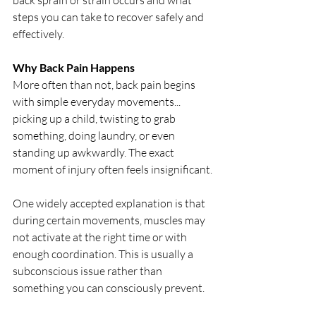
back sprain or strain occurs and what 
steps you can take to recover safely and 
effectively.
Why Back Pain Happens
More often than not, back pain begins 
with simple everyday movements... 
picking up a child, twisting to grab 
something, doing laundry, or even 
standing up awkwardly. The exact 
moment of injury often feels insignificant.
One widely accepted explanation is that 
during certain movements, muscles may 
not activate at the right time or with 
enough coordination. This is usually a 
subconscious issue rather than 
something you can consciously prevent.