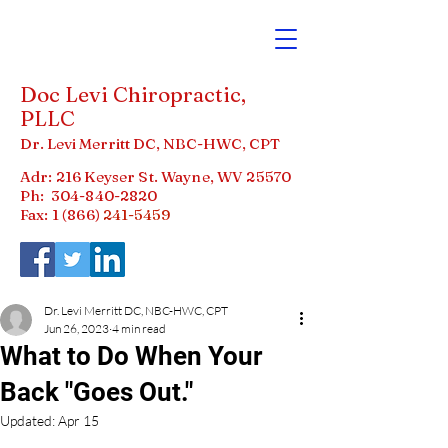
Doc Levi Chiropractic,
PLLC
Dr. Levi Merritt DC, NBC-HWC, CPT
Adr: 216 Keyser St. Wayne, WV 25570
Ph:
304-840-2820
Fax: 1 (866)
241-5459
Dr. Levi Merritt DC, NBC-HWC, CPT
Jun 26, 2023
4 min read
What to Do When Your
Back "Goes Out."
Updated:
Apr 15