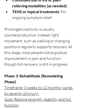
relieving modalities (as needed).
TENS or topical treatments:
 For 
ongoing symptom relief.
Prolonged inactivity is usually 
counterproductive. Instead, light 
movement, such as walking or changing 
positions regularly, supports recovery. At 
this stage, most people notice gradual 
improvement in pain and function, 
though full recovery is still in progress.
Phase 3: Rehabilitate (Remodeling 
Phase)
Timeframe: 3 weeks to 12 months (varies 
by severity of injury) 
Goal: Restore strength, stability, and full 
function