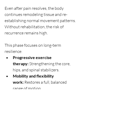
Even after pain resolves, the body 
continues remodeling tissue and re-
establishing normal movement patterns. 
Without rehabilitation, the risk of 
recurrence remains high.
This phase focuses on long-term 
resilience:
Progressive exercise 
therapy:
 Strengthening the core, 
hips, and spinal stabilizers.
Mobility and flexibility 
work:
 Restores a full, balanced 
range of motion.
Postural and ergonomic 
training:
 Improves movement 
habits during daily activities.
Activity-specific 