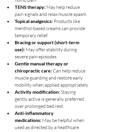
numb pain.
TENS therapy:
 May help reduce 
pain signals and relax muscle spasm.
Topical analgesics:
 Products like 
menthol-based creams can provide 
temporary relief.
Bracing or support (short-term 
use):
 May offer stability during 
severe pain episodes.
Gentle manual therapy or 
chiropractic care:
 Can help reduce 
muscle guarding and restore early 
mobility when applied appropriately.
Activity modification:
 Staying 
gently active is generally preferred 
over prolonged bed rest.
Anti-inflammatory 
medications:
 May be helpful when 
used as directed by a healthcare 