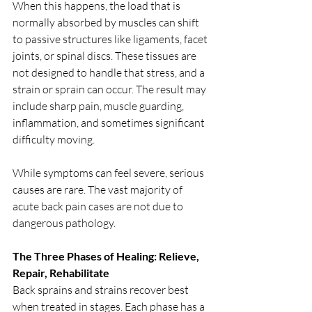
When this happens, the load that is 
normally absorbed by muscles can shift 
to passive structures like ligaments, facet 
joints, or spinal discs. These tissues are 
not designed to handle that stress, and a 
strain or sprain can occur. The result may 
include sharp pain, muscle guarding, 
inflammation, and sometimes significant 
difficulty moving.
While symptoms can feel severe, serious 
causes are rare. The vast majority of 
acute back pain cases are not due to 
dangerous pathology.
The Three Phases of Healing: Relieve, 
Repair, Rehabilitate
Back sprains and strains recover best 
when treated in stages. Each phase has a 