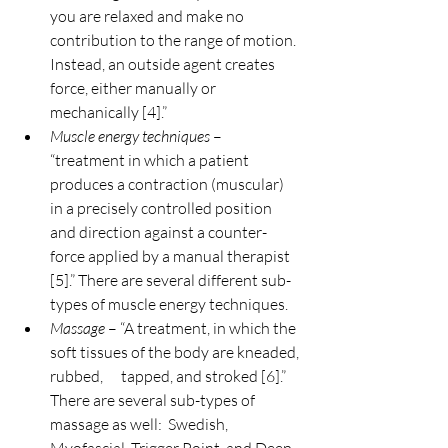
you are relaxed and make no 
contribution to the range of motion. 
Instead, an outside agent creates 
force, either manually or 
mechanically [4].”
Muscle energy techniques
 – 
“treatment in which a patient 
produces a contraction (muscular) 
in a precisely controlled position 
and direction against a counter-
force applied by a manual therapist 
[5].” There are several different sub-
types of muscle energy techniques.
Massage
 – “A treatment, in which the 
soft tissues of the body are kneaded, 
rubbed,      tapped, and stroked [6].” 
There are several sub-types of 
massage as well:  Swedish, 