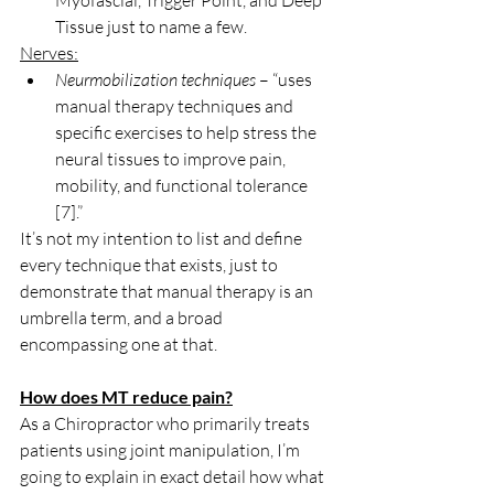
Myofascial, Trigger Point, and Deep 
Tissue just to name a few.
Nerves:
Neurmobilization techniques
 – “uses 
manual therapy techniques and 
specific exercises to help stress the 
neural tissues to improve pain, 
mobility, and functional tolerance 
[7].”
It’s not my intention to list and define 
every technique that exists, just to 
demonstrate that manual therapy is an 
umbrella term, and a broad 
encompassing one at that.
How does MT reduce pain?
As a Chiropractor who primarily treats 
patients using joint manipulation, I’m 
going to explain in exact detail how what 