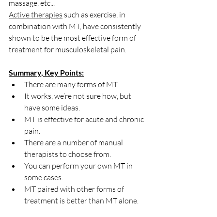
massage, etc...
Active therapies
 such as exercise, in 
combination with MT, have consistently 
shown to be the most effective form of 
treatment for musculoskeletal pain. 
Summary, Key Points:
There are many forms of MT.
It works, we’re not sure how, but 
have some ideas.
MT is effective for acute and chronic 
pain.
There are a number of manual 
therapists to choose from.
You can perform your own MT in 
some cases.
MT paired with other forms of 
treatment is better than MT alone.