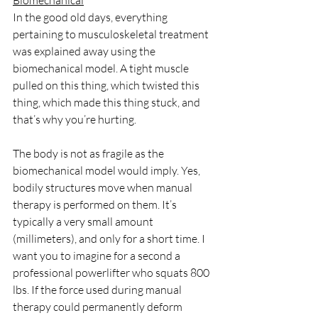
Biomechanical
In the good old days, everything 
pertaining to musculoskeletal treatment 
was explained away using the 
biomechanical model. A tight muscle 
pulled on this thing, which twisted this 
thing, which made this thing stuck, and 
that’s why you’re hurting. 
The body is not as fragile as the 
biomechanical model would imply. Yes, 
bodily structures move when manual 
therapy is performed on them. It’s 
typically a very small amount 
(millimeters), and only for a short time. I 
want you to imagine for a second a 
professional powerlifter who squats 800 
lbs. If the force used during manual 
therapy could permanently deform 