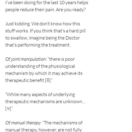
I’ve been doing for the last 10 years helps 
people reduce their pain. Are you ready?
Just kidding. We don’t know how this 
stuff works. If you think that’s a hard pill 
to swallow, imagine being the Doctor 
that’s performing the treatment.  
Of joint manipulation
: “there is poor 
understanding of the physiological 
mechanism by which it may achieve its 
therapeutic benefit [8].”
“While many aspects of underlying 
therapeutic mechanisms are unknown… 
[9].”
Of manual therapy
: “The mechanisms of 
manual therapy, however, are not fully 