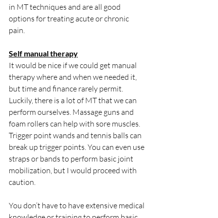
in MT techniques and are all good 
options for treating acute or chronic 
pain. 
Self manual therapy
It would be nice if we could get manual 
therapy where and when we needed it, 
but time and finance rarely permit. 
Luckily, there is a lot of MT that we can 
perform ourselves. Massage guns and 
foam rollers can help with sore muscles. 
Trigger point wands and tennis balls can 
break up trigger points. You can even use 
straps or bands to perform basic joint 
mobilization, but I would proceed with 
caution.  
You don’t have to have extensive medical 
knowledge or training to perform basic 