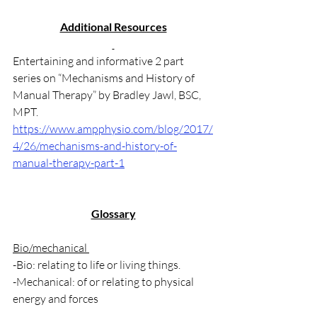
Additional Resources
Entertaining and informative 2 part 
series on “Mechanisms and History of 
Manual Therapy” by Bradley Jawl, BSC, 
MPT.
https://www.ampphysio.com/blog/2017/
4/26/mechanisms-and-history-of-
manual-therapy-part-1
Glossary
Bio/mechanical 
-Bio: relating to life or living things.
-Mechanical: of or relating to physical 
energy and forces