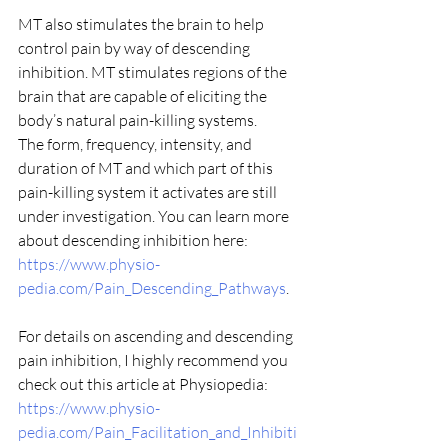
MT also stimulates the brain to help 
control pain by way of descending 
inhibition. MT stimulates regions of the 
brain that are capable of eliciting the 
body’s natural pain-killing systems.
The form, frequency, intensity, and 
duration of MT and which part of this 
pain-killing system it activates are still 
under investigation. You can learn more 
about descending inhibition here:  
https://www.physio-
pedia.com/Pain_Descending_Pathways
.
For details on ascending and descending 
pain inhibition, I highly recommend you 
check out this article at Physiopedia:  
https://www.physio-
pedia.com/Pain_Facilitation_and_Inhibiti