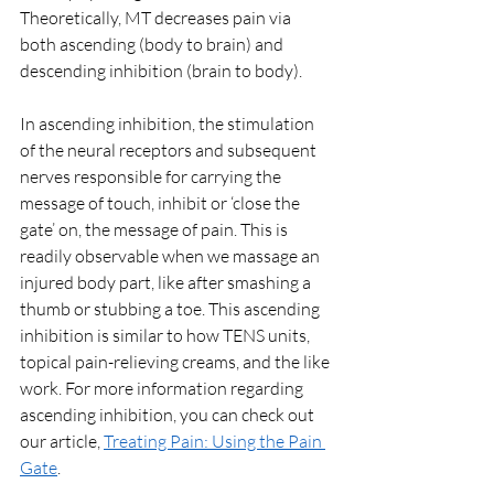
Theoretically, MT decreases pain via 
both ascending (body to brain) and 
descending inhibition (brain to body). 
In ascending inhibition, the stimulation 
of the neural receptors and subsequent 
nerves responsible for carrying the 
message of touch, inhibit or ‘close the 
gate’ on, the message of pain. This is 
readily observable when we massage an 
injured body part, like after smashing a 
thumb or stubbing a toe. This ascending 
inhibition is similar to how TENS units, 
topical pain-relieving creams, and the like 
work. For more information regarding 
ascending inhibition, you can check out 
our article, 
Treating Pain: Using the Pain 
Gate
.