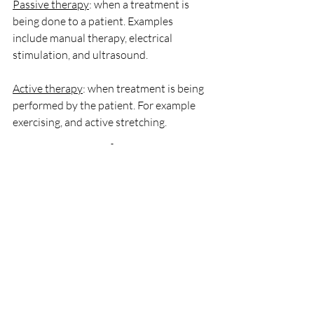
Passive therapy
: when a treatment is 
being done to a patient. Examples 
include manual therapy, electrical 
stimulation, and ultrasound. 
Active therapy
: when treatment is being 
performed by the patient. For example 
exercising, and active stretching.
Works Cited
1.  “Manual Therapy.” 
TheFreeDictionary.com
, medical-
dictionary.thefreedictionary.com/manual
+therapy. Accessed 18 Apr. 2022.
2.  Bialosky, Joel E., et al. “The 
Mechanisms of Manual Therapy in the 