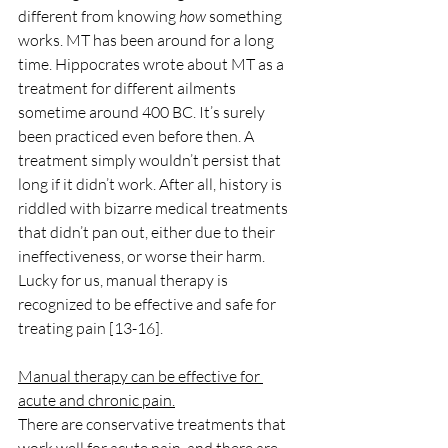
different from knowing 
how
 something 
works. MT has been around for a long 
time. Hippocrates wrote about MT as a 
treatment for different ailments 
sometime around 400 BC. It’s surely 
been practiced even before then. A 
treatment simply wouldn’t persist that 
long if it didn’t work. After all, history is 
riddled with bizarre medical treatments 
that didn’t pan out, either due to their 
ineffectiveness, or worse their harm. 
Lucky for us, manual therapy is 
recognized to be effective and safe for 
treating pain [13-16]. 
Manual therapy can be effective for 
acute and chronic pain.
There are conservative treatments that 