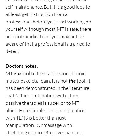
self-maintenance. But it is a good idea to 
at least get instruction from a 
professional before you start working on 
yourself. Although most MT is safe, there 
are contraindications you may not be 
aware of that a professional is trained to 
detect.
Doctors notes.
MT is 
a
 tool to treat acute and chronic 
musculoskeletal pain. It is not 
the
 tool. It 
has been demonstrated in the literature 
that MT in combination with other 
passive therapies
 is superior to MT 
alone. For example, joint manipulation 
with TENS is better than just 
manipulation.  Or massage with 
stretching is more effective than just 