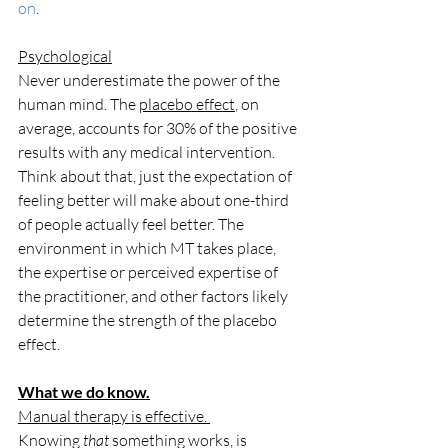
on
.
Psychological
Never underestimate the power of the 
human mind. The 
placebo effect
, on 
average, accounts for 30% of the positive 
results with any medical intervention. 
Think about that, just the expectation of 
feeling better will make about one-third 
of people actually feel better. The 
environment in which MT takes place, 
the expertise or perceived expertise of 
the practitioner, and other factors likely 
determine the strength of the placebo 
effect. 
What we do know.
Manual therapy is effective. 
Knowing 
that
 something works, is 