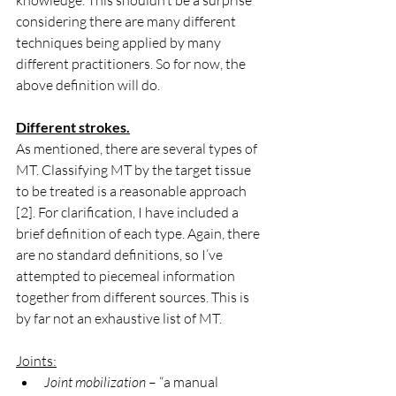
knowledge. This shouldn’t be a surprise 
considering there are many different 
techniques being applied by many 
different practitioners. So for now, the 
above definition will do.
Different strokes.
As mentioned, there are several types of 
MT. Classifying MT by the target tissue 
to be treated is a reasonable approach 
[2]. For clarification, I have included a 
brief definition of each type. Again, there 
are no standard definitions, so I’ve 
attempted to piecemeal information 
together from different sources. This is 
by far not an exhaustive list of MT.
Joints:
Joint mobilization
 – “a manual 