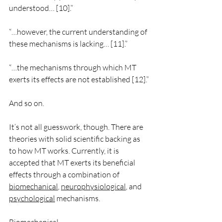
understood… [10].”
“…however, the current understanding of 
these mechanisms is lacking… [11].”
“…the mechanisms through which MT 
exerts its effects are not established [12].”
And so on.
It’s not all guesswork, though. There are 
theories with solid scientific backing as 
to how MT works. Currently, it is 
accepted that MT exerts its beneficial 
effects through a combination of 
biomechanical
, 
neurophysiological
, and 
psychological
 mechanisms. 