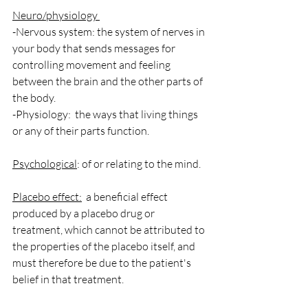
Neuro/physiology 
-Nervous system: the system of nerves in 
your body that sends messages for 
controlling movement and feeling 
between the brain and the other parts of 
the body.
-Physiology:  the ways that living things 
or any of their parts function.
Psychological
: of or relating to the mind.
Placebo effect:
  a beneficial effect 
produced by a placebo drug or 
treatment, which cannot be attributed to 
the properties of the placebo itself, and 
must therefore be due to the patient's 
belief in that treatment.