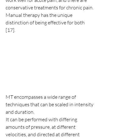
work well for acute pain, and there are 
conservative treatments for chronic pain. 
Manual therapy has the unique 
distinction of being effective for both 
[17]. 
MT encompasses a wide range of 
techniques that can be scaled in intensity 
and duration. 
It can be performed with differing 
amounts of pressure, at different 
velocities, and directed at different 