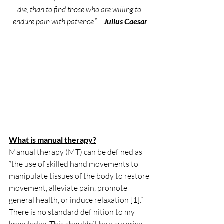
die, than to find those who are willing to 
endure pain with patience.” – 
Julius Caesar
What is manual therapy?
Manual therapy (MT) can be defined as 
“the use of skilled hand movements to 
manipulate tissues of the body to restore 
movement, alleviate pain, promote 
general health, or induce relaxation [1].” 
There is no standard definition to my 