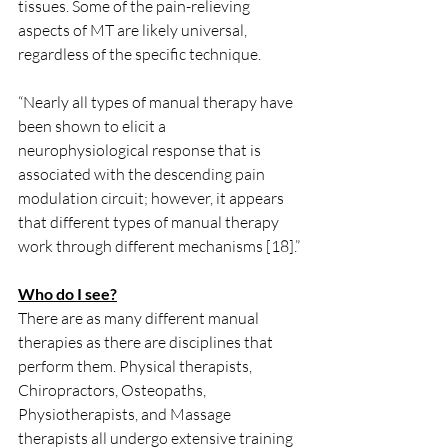
tissues. Some of the pain-relieving 
aspects of MT are likely universal, 
regardless of the specific technique. 
“Nearly all types of manual therapy have 
been shown to elicit a 
neurophysiological response that is 
associated with the descending pain 
modulation circuit; however, it appears 
that different types of manual therapy 
work through different mechanisms [18].”
Who do I see?
There are as many different manual 
therapies as there are disciplines that 
perform them. Physical therapists, 
Chiropractors, Osteopaths, 
Physiotherapists, and Massage 
therapists all undergo extensive training 