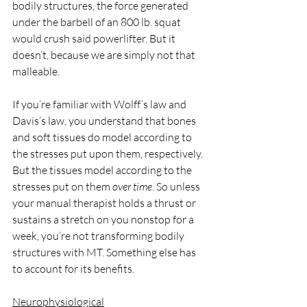
bodily structures, the force generated 
under the barbell of an 800 lb. squat 
would crush said powerlifter. But it 
doesn’t, because we are simply not that 
malleable. 
If you’re familiar with Wolff’s law and 
Davis’s law, you understand that bones 
and soft tissues do model according to 
the stresses put upon them, respectively. 
But the tissues model according to the 
stresses put on them 
over time
. So unless 
your manual therapist holds a thrust or 
sustains a stretch on you nonstop for a 
week, you’re not transforming bodily 
structures with MT. Something else has 
to account for its benefits.
Neurophysiological