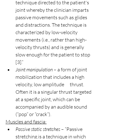
technique directed to the patient's 
joint whereby the clinician imparts 
passive movements such as glides 
and distractions. The technique is 
characterized by low-velocity 
movements (i.e., rather than high-
velocity thrusts) and is generally 
slow enough for the patient to stop 
[3].”
Joint manipulation
 – a form of joint 
mobilization that includes a high 
velocity, low amplitude      thrust. 
Often it is a singular thrust targeted 
at a specific joint, which can be 
accompanied by an audible sound 
(“pop” or “crack”).
Muscles and fascia:
Passive static stretches
 – “Passive 
stretching is a technique in which 