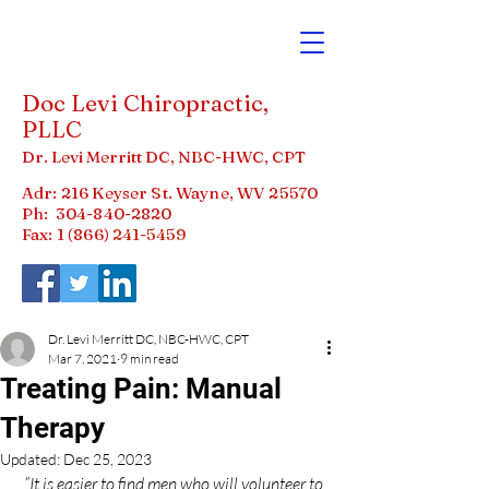
Doc Levi Chiropractic,
PLLC
Dr. Levi Merritt DC, NBC-HWC, CPT
Adr: 216 Keyser St. Wayne, WV 25570
Ph:
304-840-2820
Fax: 1 (866)
241-5459
Dr. Levi Merritt DC, NBC-HWC, CPT
Mar 7, 2021
9 min read
Treating Pain: Manual
Therapy
Updated:
Dec 25, 2023
”It is easier to find men who will volunteer to 