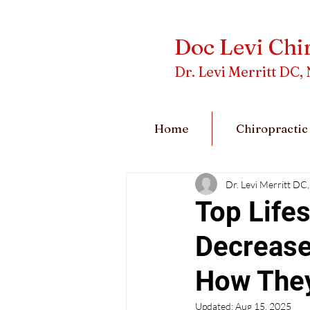
Doc Levi Chi
Dr. Levi Merritt D
Home
Chiropractic
Dr. Levi Merritt 
Top Lifes
Decrease
How The
Updated:
Aug 15, 2025