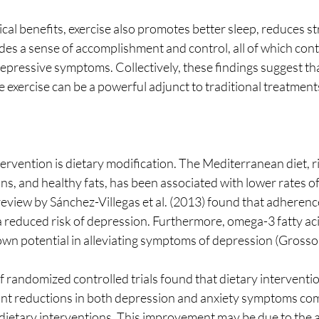
cal benefits, exercise also promotes better sleep, reduces s
vides a sense of accomplishment and control, all of which cont
pressive symptoms. Collectively, these findings suggest tha
se exercise can be a powerful adjunct to traditional treatment
rvention is dietary modification. The Mediterranean diet, rich
ns, and healthy fats, has been associated with lower rates o
review by Sánchez-Villegas et al. (2013) found that adherence
 a reduced risk of depression. Furthermore, omega-3 fatty a
own potential in alleviating symptoms of depression (Grosso e
ficant reductions in both depression and anxiety symptoms co
dietary interventions. This improvement may be due to the a