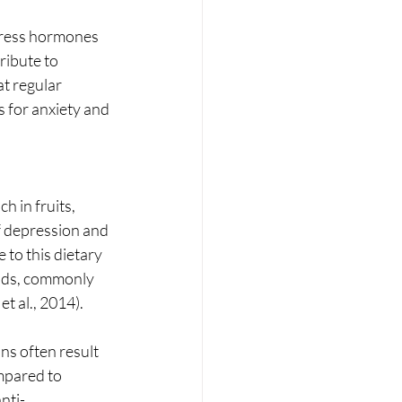
tress hormones 
ribute to 
t regular 
s for anxiety and 
 in fruits, 
f depression and 
 to this dietary 
cids, commonly 
t al., 2014).
mpared to 
nti-