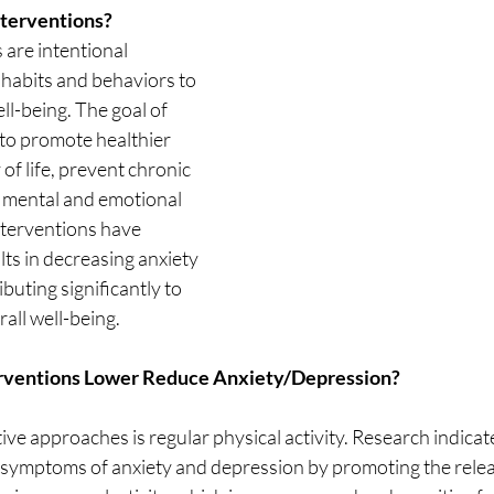
nterventions?
 are intentional 
habits and behaviors to 
l-being. The goal of 
 to promote healthier 
 of life, prevent chronic 
 mental and emotional 
interventions have 
ts in decreasing anxiety 
buting significantly to 
all well-being.
erventions Lower Reduce Anxiety/Depression?
ive approaches is regular physical activity. Research indicat
e symptoms of anxiety and depression by promoting the relea