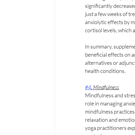
significantly decrease
just a few weeks of tr
anxiolytic effects by 
cortisol levels, which 
In summary, supplemen
beneficial effects on 
alternatives or adjunc
health conditions.
#4
. Mindfulness
Mindfulness and stress
role in managing anxie
mindfulness practices
relaxation and emotion
yoga practitioners ex