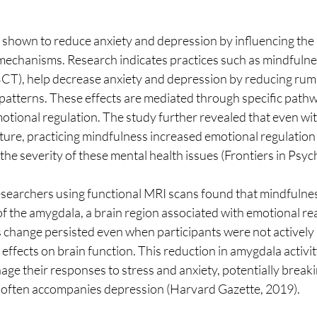
shown to reduce anxiety and depression by influencing the b
mechanisms. Research indicates practices such as mindfuln
CT), help decrease anxiety and depression by reducing rumi
patterns. These effects are mediated through specific pathwa
motional regulation. The study further revealed that even wit
ture, practicing mindfulness increased emotional regulation 
the severity of these mental health issues (Frontiers in Psyc
earchers using functional MRI scans found that mindfulness 
f the amygdala, a brain region associated with emotional rea
 change persisted even when participants were not actively 
 effects on brain function. This reduction in amygdala activit
age their responses to stress and anxiety, potentially breakin
t often accompanies depression (Harvard Gazette, 2019).