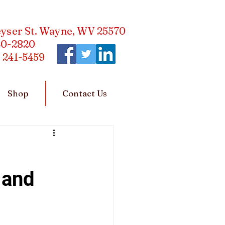
eyser St. Wayne, WV 25570
40-2820
)
241-5459
Shop
Contact Us
 and