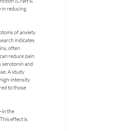
ction (Craft & 
 in reducing 
ptoms of anxiety 
earch indicates 
ns, often 
can reduce pain 
s serotonin and 
se. A study 
high-intensity 
red to those 
in the 
his effect is 