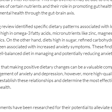
s of certain nutrients and their role in promoting gut health
ental health through the gut-brain axis.
g review identified specific dietary patterns associated with 
e high in omega-3 fatty acids, micronutrients like zinc, magne
cs. On the other hand, diets high in sugar, refined carbohyd
een associated with increased anxiety symptoms. These fin
ell-balanced diet in managing and potentially reducing anxi
 that making positive dietary changes can be a valuable co
ment of anxiety and depression, however, more high-quality 
establish these relationships and determine the most effecti
health.
ments have been researched for their potential to alleviate