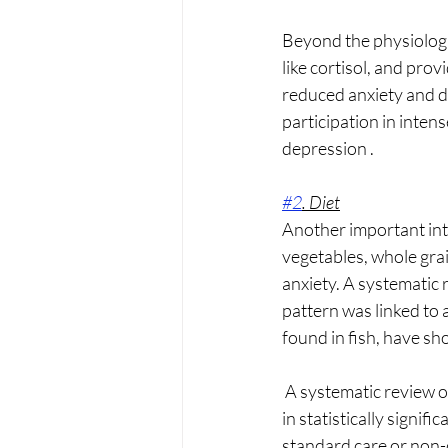
Beyond the physiologi
like cortisol, and pro
reduced anxiety and de
participation in inten
depression .
#2
. Diet
Another important inte
vegetables, whole grai
anxiety. A systematic 
pattern was linked to
found in fish, have sh
 A systematic review of randomized controlled trials found that dietary interventions often result 
in statistically signi
standard care or non-