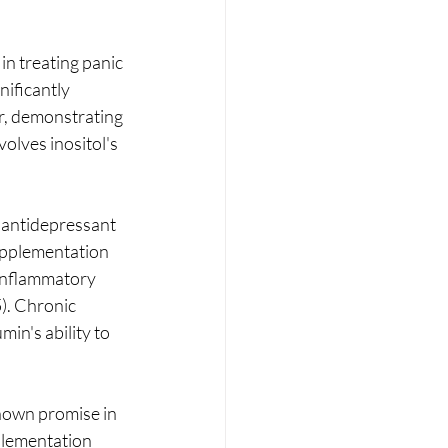
in treating panic 
nificantly 
r, demonstrating 
olves inositol's 
s antidepressant 
upplementation 
-inflammatory 
). Chronic 
in's ability to 
hown promise in 
plementation 