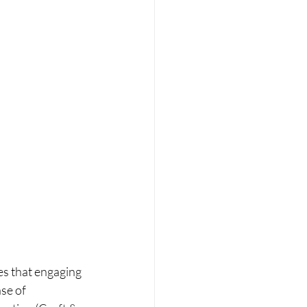
es that engaging 
se of 