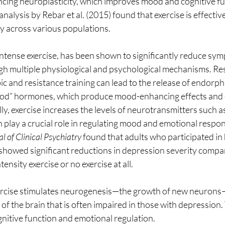
ing neuroplasticity, which improves mood and cognitive fun
alysis by Rebar et al. (2015) found that exercise is effective
y across various populations.
 intense exercise, has been shown to significantly reduce sym
h multiple physiological and psychological mechanisms. Res
ic and resistance training can lead to the release of endorphi
good” hormones, which produce mood-enhancing effects and 
ly, exercise increases the levels of neurotransmitters such a
play a crucial role in regulating mood and emotional respon
l of Clinical Psychiatry
 found that adults who participated in 
 showed significant reductions in depression severity compa
nsity exercise or no exercise at all. 
ercise stimulates neurogenesis—the growth of new neurons—
f the brain that is often impaired in those with depression. T
nitive function and emotional regulation.