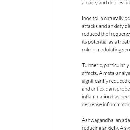
anxiety and depressio
Inositol, a naturally o
attacks and anxiety di
reduced the frequency 
its potential as a tre
role in modulating ser
Turmeric, particularly
effects. A meta-analy
significantly reduced
and antioxidant proper
inflammation has been 
decrease inflammator
Ashwagandha, an adapt
reducing anxiety. A s