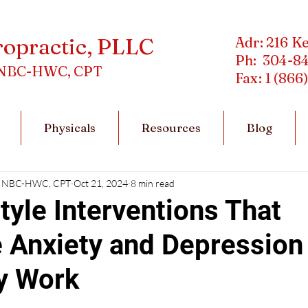
ropractic, PLLC
Adr: 216 K
Ph: 304-8
C, NBC-HWC, CPT
Fax: 1 (866
Physicals
Resources
Blog
DC, NBC-HWC, CPT
Oct 21, 2024
8 min read
tyle Interventions That
 Anxiety and Depression
y Work