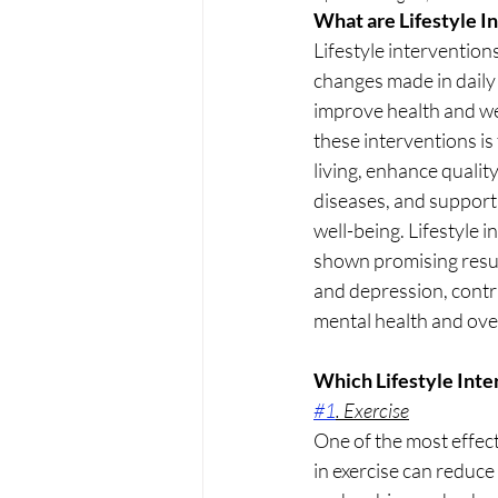
What are Lifestyle I
Lifestyle interventions
changes made in daily 
improve health and wel
these interventions is
living, enhance quality
diseases, and support
well-being. Lifestyle 
shown promising resul
and depression, contri
mental health and over
Which Lifestyle Int
#1
. Exercise
One of the most effect
in exercise can reduc