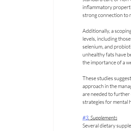
inflammatory propertie
strong connection to m
Additionally, a scopin
levels, including thos
selenium, and probioti
unhealthy fats have b
the importance of a w
These studies suggest
approach in the manage
are needed to further 
strategies for mental 
#3
. Supplements
Several dietary supple