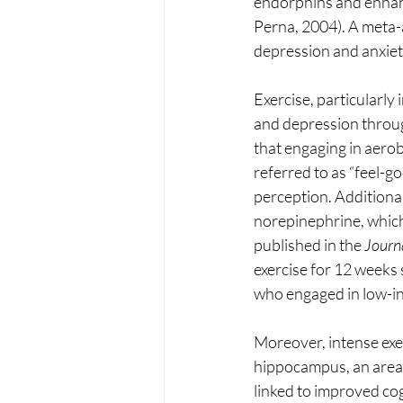
endorphins and enhanc
Perna, 2004). A meta-an
depression and anxiet
Exercise, particularly
and depression throug
that engaging in aerob
referred to as “feel-
perception. Additional
norepinephrine, which 
published in the 
Journa
exercise for 12 weeks
who engaged in low-inte
Moreover, intense ex
hippocampus, an area o
linked to improved cog