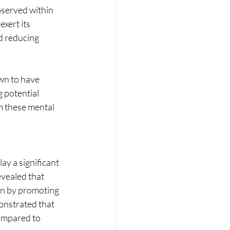
bserved within 
xert its 
d reducing 
wn to have 
 potential 
om these mental 
y a significant 
evealed that 
on by promoting 
onstrated that 
ompared to 