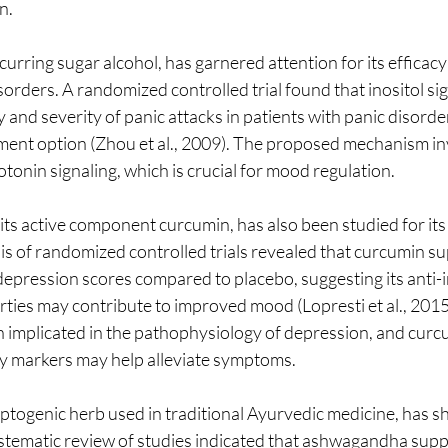
n. 
ccurring sugar alcohol, has garnered attention for its efficacy 
sorders. A randomized controlled trial found that inositol sig
and severity of panic attacks in patients with panic disorde
atment option (Zhou et al., 2009). The proposed mechanism inv
otonin signaling, which is crucial for mood regulation.
 its active component curcumin, has also been studied for it
sis of randomized controlled trials revealed that curcumin s
 depression scores compared to placebo, suggesting its anti
ties may contribute to improved mood (Lopresti et al., 2015
implicated in the pathophysiology of depression, and curcum
y markers may help alleviate symptoms.
ogenic herb used in traditional Ayurvedic medicine, has s
ystematic review of studies indicated that ashwagandha sup