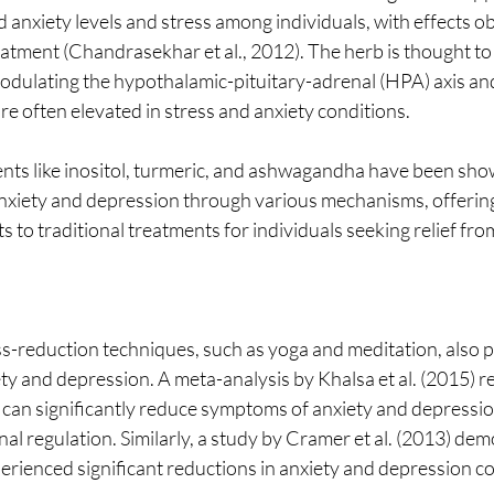
d anxiety levels and stress among individuals, with effects o
eatment (Chandrasekhar et al., 2012). The herb is thought to e
modulating the hypothalamic-pituitary-adrenal (HPA) axis an
are often elevated in stress and anxiety conditions.
ts like inositol, turmeric, and ashwagandha have been sho
anxiety and depression through various mechanisms, offering
ts to traditional treatments for individuals seeking relief fr
-reduction techniques, such as yoga and meditation, also pla
ty and depression. A meta-analysis by Khalsa et al. (2015) r
 can significantly reduce symptoms of anxiety and depressi
al regulation. Similarly, a study by Cramer et al. (2013) dem
perienced significant reductions in anxiety and depression c