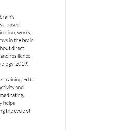
rain's 
ess-based 
nation, worry, 
ys in the brain 
hout direct 
and resilience, 
hology, 2019).
training led to 
ctivity and 
meditating, 
y helps 
g the cycle of 