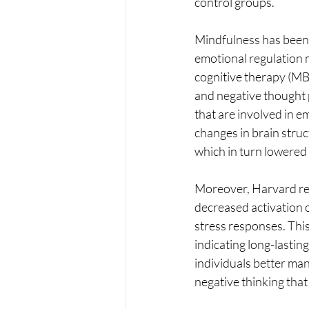
control groups.
Mindfulness has been 
emotional regulation 
cognitive therapy (MB
and negative thought 
that are involved in e
changes in brain struc
which in turn lowered 
Moreover, Harvard res
decreased activation o
stress responses. This
indicating long-lasting
individuals better man
negative thinking tha