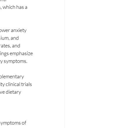
, which has a 
lower anxiety 
sium, and 
rates, and 
dings emphasize 
ety symptoms.
mplementary 
clinical trials 
ve dietary 
 symptoms of 