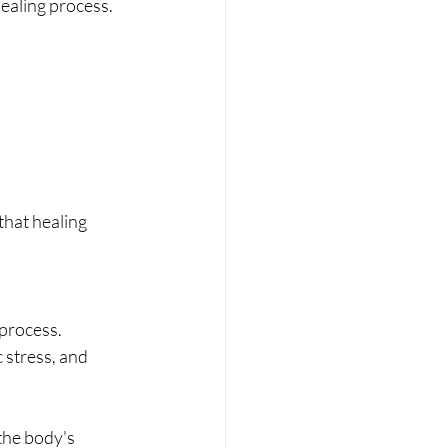
ealing process.
that healing 
process. 
 stress, and 
the body's 