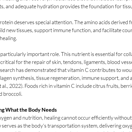
ts, and adequate hydration provides the foundation for tissu
rotein deserves special attention. The amino acids derived f
ild new tissues, support immune function, and facilitate count
healing.
particularly important role. This nutrient is essential for col
ritical for the repair of skin, tendons, ligaments, blood vess
esearch has demonstrated that vitamin C contributes to wou
ollagen synthesis, tissue regeneration, immune support, and a
al., 2022). Foods rich in vitamin C include citrus fruits, berr
d broccoli.
ring What the Body Needs
ygen and nutrition, healing cannot occur efficiently without
w serves as the body's transportation system, delivering oxy