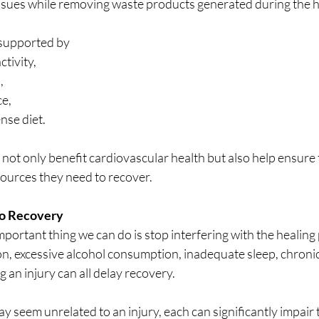
tissues while removing waste products generated during the h
 supported by 
tivity, 
, 
e, 
nse diet. 
s not only benefit cardiovascular health but also help ensure 
sources they need to recover.
to Recovery
ortant thing we can do is stop interfering with the healing 
n, excessive alcohol consumption, inadequate sleep, chronic
 an injury can all delay recovery. 
y seem unrelated to an injury, each can significantly impair 