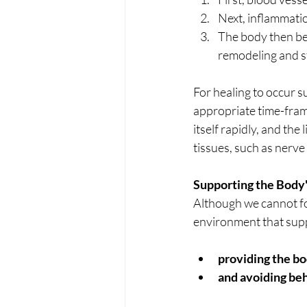
Next, inflammatio
The body then beg
remodeling and st
For healing to occur 
appropriate time-frame
itself rapidly, and the
tissues, such as nerve
Supporting the Body'
Although we cannot for
environment that suppo
providing the bod
and avoiding beh