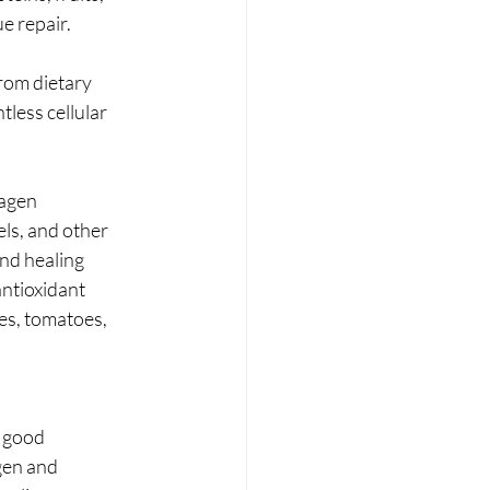
e repair. 
rom dietary 
less cellular 
lagen 
els, and other 
nd healing 
ntioxidant 
ies, tomatoes, 
 good 
gen and 