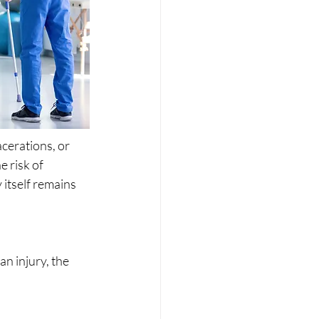
cerations, or 
 risk of 
itself remains 
n injury, the 