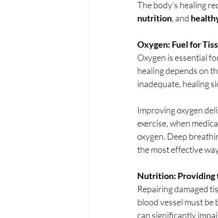
The body's healing re
nutrition
, and 
healthy
Oxygen: Fuel for Tis
Oxygen is essential fo
healing depends on the
inadequate, healing sl
Improving oxygen deliv
exercise, when medical
oxygen. Deep breathin
the most effective way
Nutrition: Providing 
Repairing damaged tiss
blood vessel must be b
can significantly impai