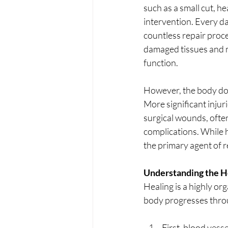
such as a small cut, hea
intervention. Every d
countless repair proce
damaged tissues and 
function.
However, the body doe
More significant injur
surgical wounds, often
complications. While h
the primary agent of r
Understanding the H
Healing is a highly org
body progresses throu
First, blood vesse