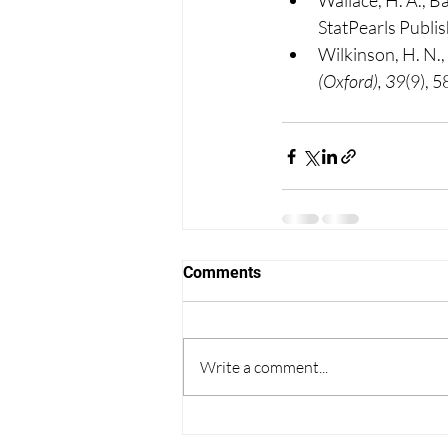
Wallace, H. A., B
StatPearls Publis
Wilkinson, H. N.
(Oxford), 39
(9), 
Comments
Write a comment...