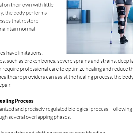
l on their own with little 
ay, the body performs 
sses that restore 
maintain normal 
s have limitations. 
ies, such as broken bones, severe sprains and strains, deep la
 require professional care to optimize healing and reduce the
ealthcare providers can assist the healing process, the body 
epair.
ealing Process
anized and precisely regulated biological process. Following a
gh several overlapping phases. 
ls constrict and clotting occurs to stop bleeding. 