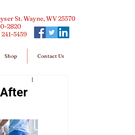
eyser St. Wayne, WV 25570
40-2820
)
241-5459
Shop
Contact Us
After