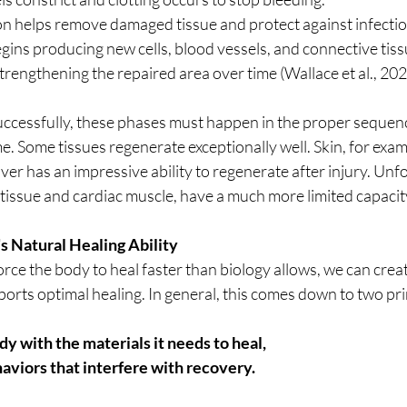
n helps remove damaged tissue and protect against infectio
ins producing new cells, blood vessels, and connective tissu
rengthening the repaired area over time (Wallace et al., 202
successfully, these phases must happen in the proper sequenc
. Some tissues regenerate exceptionally well. Skin, for examp
 liver has an impressive ability to regenerate after injury. Unf
 tissue and cardiac muscle, have a much more limited capacity
s Natural Healing Ability
ce the body to heal faster than biology allows, we can creat
rts optimal healing. In general, this comes down to two prin
y with the materials it needs to heal, 
aviors that interfere with recovery.