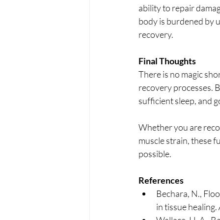
ability to repair dama
body is burdened by un
recovery.
Final Thoughts
There is no magic shor
recovery processes. By
sufficient sleep, and 
Whether you are recove
muscle strain, these fu
possible.
References
Bechara, N., Flood
in tissue healing. 