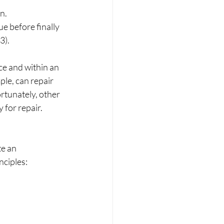
n. 
e before finally 
3).
e and within an 
le, can repair 
ortunately, other 
 for repair.
e an 
ciples: 