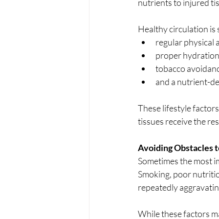
nutrients to injured 
Healthy circulation is
regular physical ac
proper hydration
tobacco avoidanc
and a nutrient-de
These lifestyle factor
tissues receive the re
Avoiding Obstacles 
Sometimes the most imp
Smoking, poor nutritio
repeatedly aggravating
While these factors ma