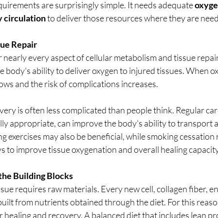
quirements are surprisingly simple. It needs adequate 
oxyg
 circulation
 to deliver those resources where they are nee
sue Repair
r nearly every aspect of cellular metabolism and tissue repair
 body's ability to deliver oxygen to injured tissues. When ox
ows and the risk of complications increases.
ery is often less complicated than people think. Regular ca
ly appropriate, can improve the body's ability to transport an
g exercises may also be beneficial, while smoking cessation 
s to improve tissue oxygenation and overall healing capacity
the Building Blocks
ue requires raw materials. Every new cell, collagen fiber, e
uilt from nutrients obtained through the diet. For this reaso
r healing and recovery. A balanced diet that includes lean prot