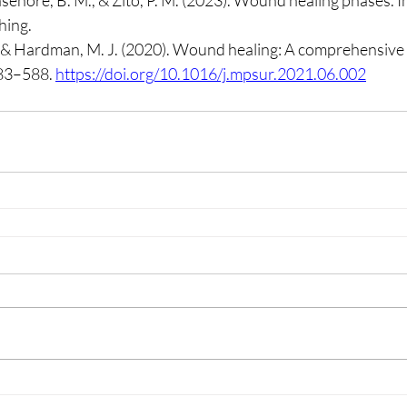
asehore, B. M., & Zito, P. M. (2023). Wound healing phases. In
hing.
, & Hardman, M. J. (2020). Wound healing: A comprehensive 
583–588. 
https://doi.org/10.1016/j.mpsur.2021.06.002