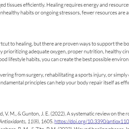
ged tissues efficiently. Healing requires energy and resourc
healthy habits or ongoing stressors, fewer resources are av
tcut to healing, but there are proven ways to support the bo
 prioritizing adequate oxygen, proper nutrition, healthy circ
good lifestyle habits, you can create the best possible enviro
ring from surgery, rehabilitating a sports injury, or simply 
ndamental principles can help your body repair itself as effic
, V. M., & Gunton, J. E. (2022). A systematic review on the ro
Antioxidants, 11
(8), 1605. 
https://doi.org/10.3390/antiox1