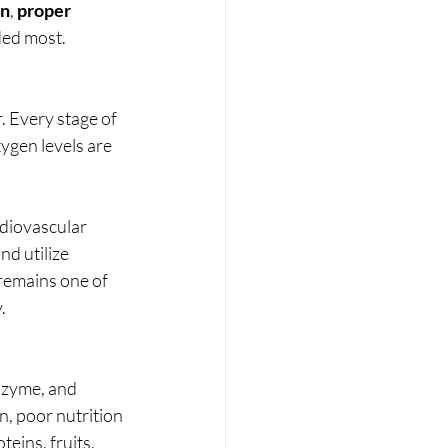
en
, 
proper 
ded most.
. Every stage of 
ygen levels are 
rdiovascular 
d utilize 
remains one of 
.
nzyme, and 
n, poor nutrition 
eins, fruits, 