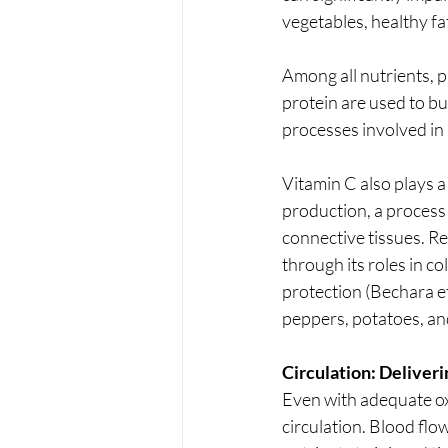
vegetables, healthy fa
Among all nutrients, p
protein are used to bu
processes involved in 
Vitamin C also plays a 
production, a process c
connective tissues. R
through its roles in c
protection (Bechara et 
peppers, potatoes, an
Circulation: Delive
Even with adequate ox
circulation. Blood flo