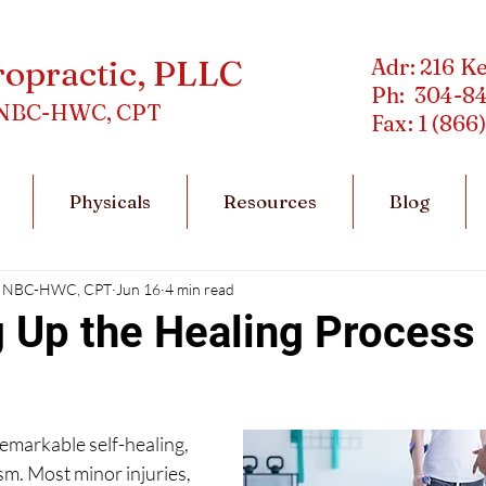
ropractic, PLLC
Adr: 216 K
Ph: 304-8
C, NBC-HWC, CPT
Fax: 1 (866
Physicals
Resources
Blog
DC, NBC-HWC, CPT
Jun 16
4 min read
 Up the Healing Process 
emarkable self-healing, 
sm. Most minor injuries, 