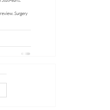
 
StatPearls
. 
review. 
Surgery 