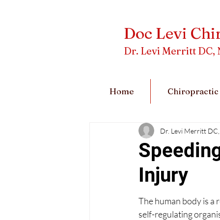
Doc Levi Chi
Dr. Levi Merritt D
Home
Chiropractic
Dr. Levi Merritt 
Speeding
Injury
The human body is a r
self-regulating organi