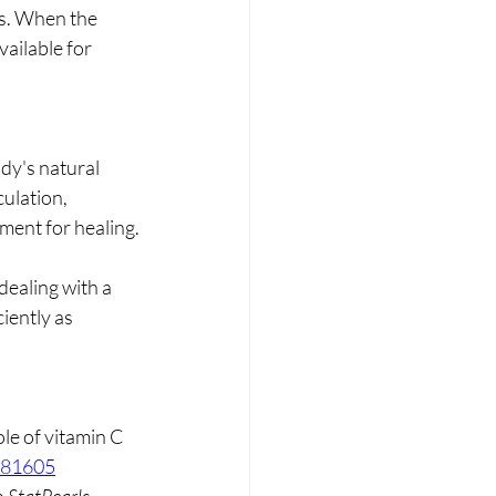
es. When the 
ailable for 
dy's natural 
ulation, 
nment for healing.
dealing with a 
iently as 
le of vitamin C 
1081605