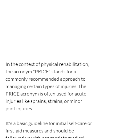
In the context of physical rehabilitation, 
the acronym "PRICE" stands for a 
commonly recommended approach to 
managing certain types of injuries. The 
PRICE acronym is often used for acute 
injuries like sprains, strains, or minor 
joint injuries. 
It's a basic guideline for initial self-care or 
first-aid measures and should be 