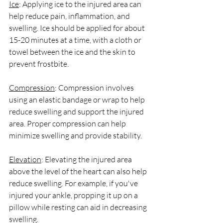
Ice
: Applying ice to the injured area can 
help reduce pain, inflammation, and 
swelling. Ice should be applied for about 
15-20 minutes at a time, with a cloth or 
towel between the ice and the skin to 
prevent frostbite.
Compression
: Compression involves 
using an elastic bandage or wrap to help 
reduce swelling and support the injured 
area. Proper compression can help 
minimize swelling and provide stability.
Elevation
: Elevating the injured area 
above the level of the heart can also help 
reduce swelling. For example, if you've 
injured your ankle, propping it up on a 
pillow while resting can aid in decreasing 
swelling.