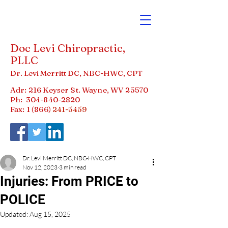
Doc Levi Chiropractic,
PLLC
Dr. Levi Merritt DC, NBC-HWC, CPT
Adr: 216 Keyser St. Wayne, WV 25570
Ph:
304-840-2820
Fax: 1 (866)
241-5459
Dr. Levi Merritt DC, NBC-HWC, CPT
Nov 12, 2023
3 min read
Injuries: From PRICE to
POLICE
Updated:
Aug 15, 2025