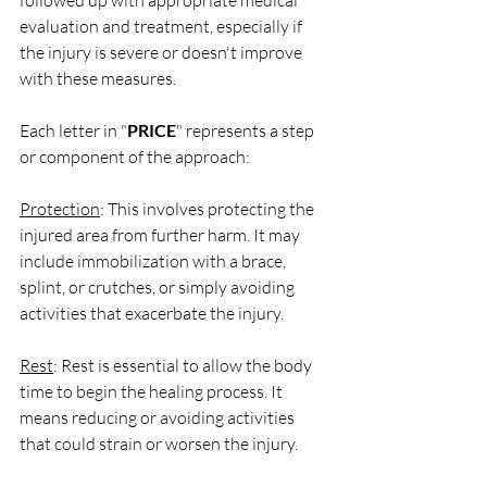
followed up with appropriate medical 
evaluation and treatment, especially if 
the injury is severe or doesn't improve 
with these measures.
Each letter in "
PRICE
" represents a step 
or component of the approach:
Protection
: This involves protecting the 
injured area from further harm. It may 
include immobilization with a brace, 
splint, or crutches, or simply avoiding 
activities that exacerbate the injury.
Rest
: Rest is essential to allow the body 
time to begin the healing process. It 
means reducing or avoiding activities 
that could strain or worsen the injury.