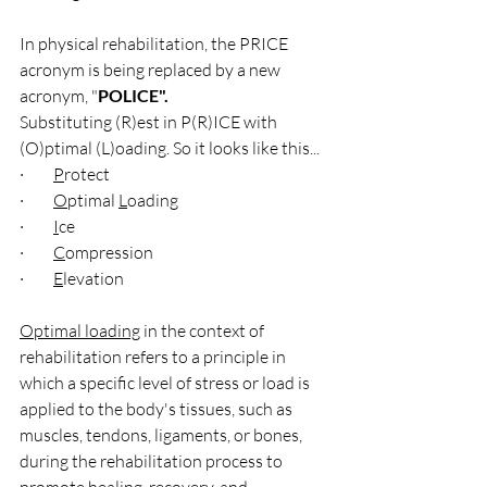
In physical rehabilitation, the PRICE 
acronym is being replaced by a new 
acronym, "
POLICE".  
Substituting (R)est in P(R)ICE with 
(O)ptimal (L)oading. So it looks like this...
·         
P
rotect
·         
O
ptimal 
L
oading
·         
I
ce 
·         
C
ompression
·         
E
levation
Optimal loading
 in the context of 
rehabilitation refers to a principle in 
which a specific level of stress or load is 
applied to the body's tissues, such as 
muscles, tendons, ligaments, or bones, 
during the rehabilitation process to 