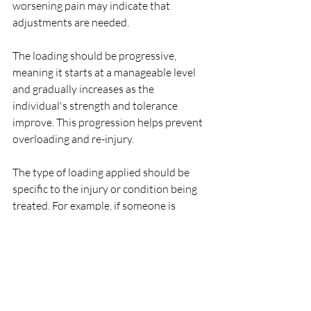
worsening pain may indicate that 
adjustments are needed.
The loading should be progressive, 
meaning it starts at a manageable level 
and gradually increases as the 
individual's strength and tolerance 
improve. This progression helps prevent 
overloading and re-injury.
The type of loading applied should be 
specific to the injury or condition being 
treated. For example, if someone is 
rehabilitating a knee injury, exercises and 
activities that target the knee joint and 
surrounding muscles would be 
emphasized.
In summary, optimal loading in 