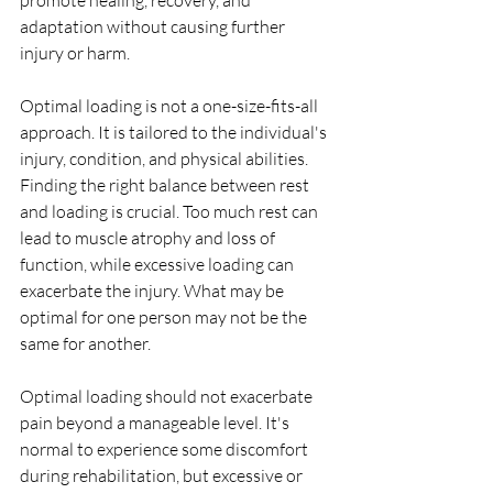
promote healing, recovery, and 
adaptation without causing further 
injury or harm.
Optimal loading is not a one-size-fits-all 
approach. It is tailored to the individual's 
injury, condition, and physical abilities. 
Finding the right balance between rest 
and loading is crucial. Too much rest can 
lead to muscle atrophy and loss of 
function, while excessive loading can 
exacerbate the injury. What may be 
optimal for one person may not be the 
same for another.
Optimal loading should not exacerbate 
pain beyond a manageable level. It's 
normal to experience some discomfort 
during rehabilitation, but excessive or 