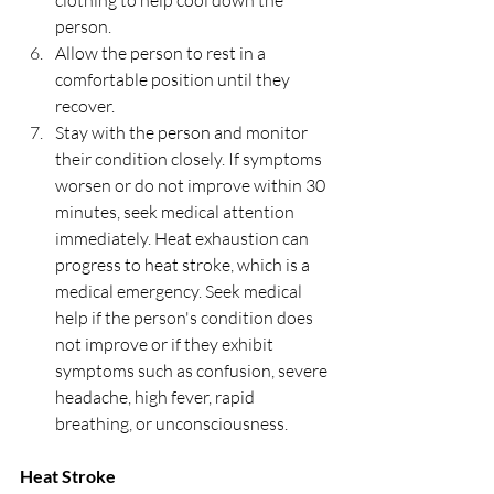
clothing to help cool down the 
person.
Allow the person to rest in a 
comfortable position until they 
recover.
Stay with the person and monitor 
their condition closely. If symptoms 
worsen or do not improve within 30 
minutes, seek medical attention 
immediately. Heat exhaustion can 
progress to heat stroke, which is a 
medical emergency. Seek medical 
help if the person's condition does 
not improve or if they exhibit 
symptoms such as confusion, severe 
headache, high fever, rapid 
breathing, or unconsciousness.
Heat Stroke