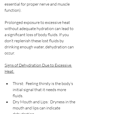
essential for proper nerve and muscle 
function).
Prolonged exposure to excessive heat 
without adequate hydration can lead to 
a significant loss of body fluids. If you 
don’t replenish these lost fluids by 
drinking enough water, dehydration can 
occur.
Signs of Dehydration Due to Excessive 
Heat:
Thirst:  Feeling thirsty is the body’s 
initial signal that it needs more 
fluids.
Dry Mouth and Lips:  Dryness in the 
mouth and lips can indicate 