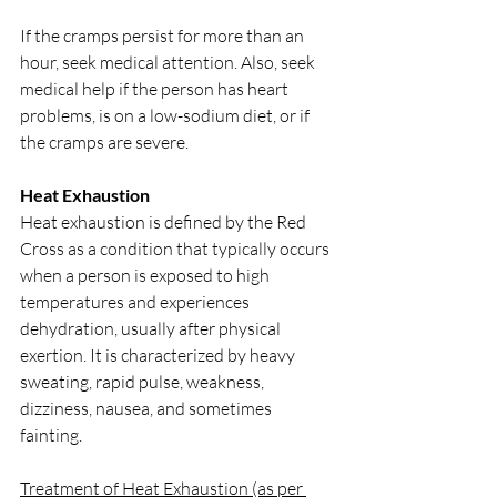
If the cramps persist for more than an 
hour, seek medical attention. Also, seek 
medical help if the person has heart 
problems, is on a low-sodium diet, or if 
the cramps are severe.
Heat Exhaustion
Heat exhaustion is defined by the Red 
Cross as a condition that typically occurs 
when a person is exposed to high 
temperatures and experiences 
dehydration, usually after physical 
exertion. It is characterized by heavy 
sweating, rapid pulse, weakness, 
dizziness, nausea, and sometimes 
fainting.
Treatment of Heat Exhaustion (as per 