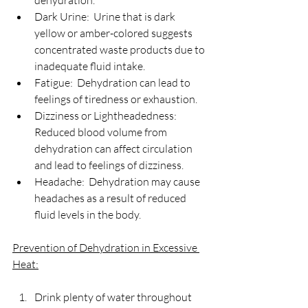
dehydration.
Dark Urine:  Urine that is dark 
yellow or amber-colored suggests 
concentrated waste products due to 
inadequate fluid intake.
Fatigue:  Dehydration can lead to 
feelings of tiredness or exhaustion.
Dizziness or Lightheadedness:  
Reduced blood volume from 
dehydration can affect circulation 
and lead to feelings of dizziness.
Headache:  Dehydration may cause 
headaches as a result of reduced 
fluid levels in the body.
Prevention of Dehydration in Excessive 
Heat:
Drink plenty of water throughout 