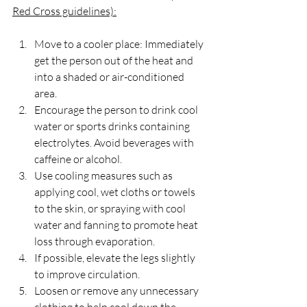
Red Cross guidelines):
Move to a cooler place: Immediately 
get the person out of the heat and 
into a shaded or air-conditioned 
area.
Encourage the person to drink cool 
water or sports drinks containing 
electrolytes. Avoid beverages with 
caffeine or alcohol.
Use cooling measures such as 
applying cool, wet cloths or towels 
to the skin, or spraying with cool 
water and fanning to promote heat 
loss through evaporation.
If possible, elevate the legs slightly 
to improve circulation.
Loosen or remove any unnecessary 