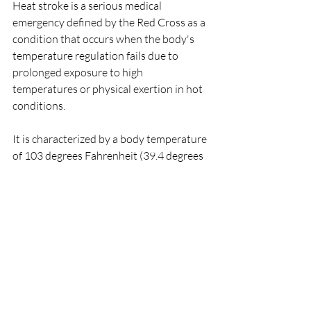
Heat stroke is a serious medical 
emergency defined by the Red Cross as a 
condition that occurs when the body's 
temperature regulation fails due to 
prolonged exposure to high 
temperatures or physical exertion in hot 
conditions. 
It is characterized by a body temperature 
of 103 degrees Fahrenheit (39.4 degrees 
Celsius) or higher, along with symptoms 
such as hot, dry skin (no sweating), rapid 
and strong pulse, confusion, 
unconsciousness, and even seizures.
Treatment of Heat Stroke (as per Red 
Cross guidelines):
Be aware of individuals at higher 