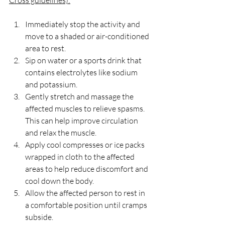
Cross guidelines):
Immediately stop the activity and 
move to a shaded or air-conditioned 
area to rest.
Sip on water or a sports drink that 
contains electrolytes like sodium 
and potassium. 
Gently stretch and massage the 
affected muscles to relieve spasms. 
This can help improve circulation 
and relax the muscle.
Apply cool compresses or ice packs 
wrapped in cloth to the affected 
areas to help reduce discomfort and 
cool down the body.
Allow the affected person to rest in 
a comfortable position until cramps 
subside.