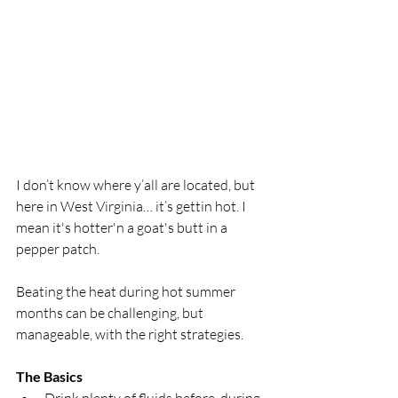
I don’t know where y’all are located, but 
here in West Virginia… it’s gettin hot. I 
mean it's hotter'n a goat's butt in a 
pepper patch.
Beating the heat during hot summer 
months can be challenging, but 
manageable, with the right strategies.
The Basics 