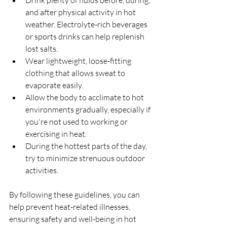
Drink plenty of fluids before, during, 
and after physical activity in hot 
weather. Electrolyte-rich beverages 
or sports drinks can help replenish 
lost salts.
Wear lightweight, loose-fitting 
clothing that allows sweat to 
evaporate easily.
Allow the body to acclimate to hot 
environments gradually, especially if 
you're not used to working or 
exercising in heat.
During the hottest parts of the day, 
try to minimize strenuous outdoor 
activities.
By following these guidelines, you can 
help prevent heat-related illnesses, 
ensuring safety and well-being in hot 