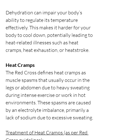
Dehydration can impair your body’s 
ability to regulate its temperature 
effectively. This makes it harder for your 
body to cool down, potentially leading to 
heat-related illnesses such as heat 
cramps, heat exhaustion, or heatstroke.
Heat Cramps
The Red Cross defines heat cramps as 
muscle spasms that usually occur in the 
legs or abdomen due to heavy sweating 
during intense exercise or work in hot 
environments. These spasms are caused 
by an electrolyte imbalance, primarily a 
lack of sodium due to excessive sweating.
Treatment of Heat Cramps (as per Red 