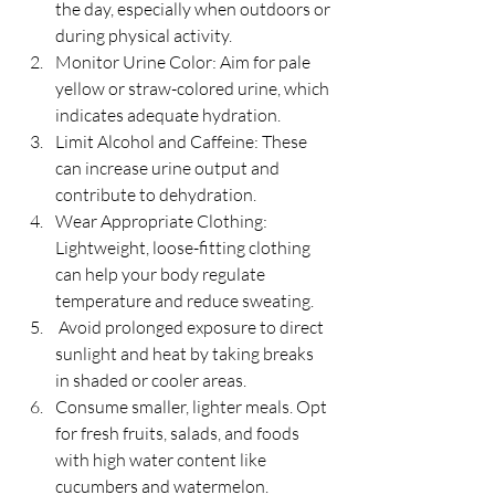
the day, especially when outdoors or 
during physical activity.
Monitor Urine Color: Aim for pale 
yellow or straw-colored urine, which 
indicates adequate hydration.
Limit Alcohol and Caffeine: These 
can increase urine output and 
contribute to dehydration.
Wear Appropriate Clothing: 
Lightweight, loose-fitting clothing 
can help your body regulate 
temperature and reduce sweating.
 Avoid prolonged exposure to direct 
sunlight and heat by taking breaks 
in shaded or cooler areas.
Consume smaller, lighter meals. Opt 
for fresh fruits, salads, and foods 
with high water content like 
cucumbers and watermelon.