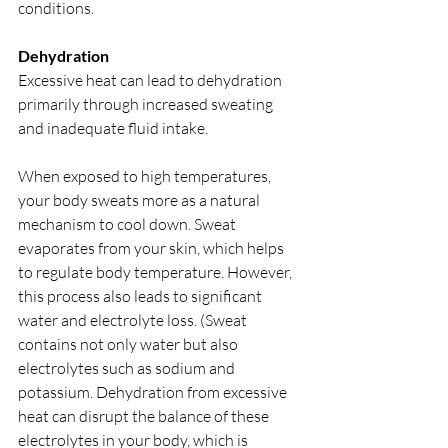
conditions.
Dehydration
Excessive heat can lead to dehydration 
primarily through increased sweating 
and inadequate fluid intake.
When exposed to high temperatures, 
your body sweats more as a natural 
mechanism to cool down. Sweat 
evaporates from your skin, which helps 
to regulate body temperature. However, 
this process also leads to significant 
water and electrolyte loss. (Sweat 
contains not only water but also 
electrolytes such as sodium and 
potassium. Dehydration from excessive 
heat can disrupt the balance of these 
electrolytes in your body, which is 