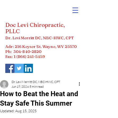
Doc Levi Chiropractic,
PLLC
Dr. Levi Merritt DC, NBC-HWC, CPT
Adr: 216 Keyser St. Wayne, WV 25570
Ph:
304-840-2820
Fax: 1 (866)
241-5459
Dr. Levi Merritt DC, NBC-HWC, CPT
Jun 19, 2024
5 min read
How to Beat the Heat and
Stay Safe This Summer
Updated:
Aug 15, 2025